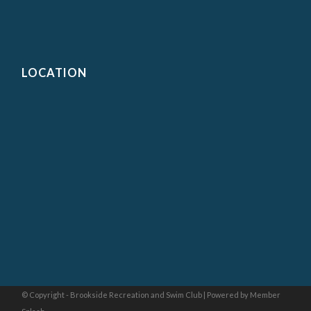
LOCATION
© Copyright - Brookside Recreation and Swim Club |
Powered by Member