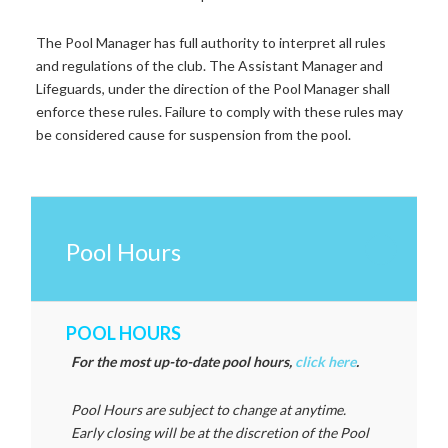
The Pool Manager has full authority to interpret all rules
and regulations of the club. The Assistant Manager and
Lifeguards, under the direction of the Pool Manager shall
enforce these rules.
Failure to comply with these rules may
be considered cause for suspension from the pool.
Pool Hours
POOL HOURS
For the most up-to-date pool hours,
click here
.
Pool Hours are subject to change at anytime.
Early closing will be at the discretion of the Pool