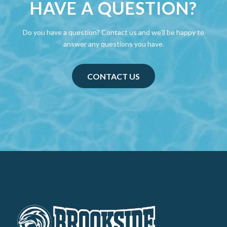
HAVE A QUESTION?
Do you have a question? Contact us and we’ll be happy to
answer any questions you have.
CONTACT US