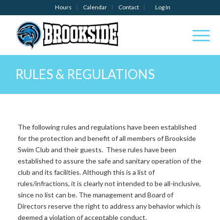
Hours
Calendar
Contact
Log In
RULES & REGULATIONS
The following rules and regulations have been established
for the protection and benefit of all members of Brookside
Swim Club and their guests.
These rules have been
established to assure the safe and sanitary operation of the
club and its facilities. Although this is a list of
rules/infractions, it is clearly not intended to be all-inclusive,
since no list can be. The management and Board of
Directors reserve the right to address any behavior which is
deemed a violation of acceptable conduct.