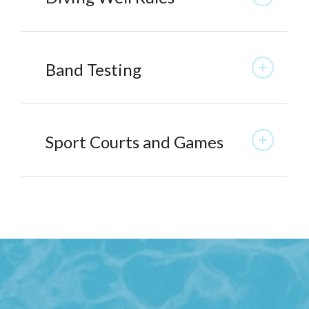
Band Testing
Sport Courts and Games