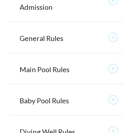
Admission
General Rules
Main Pool Rules
Baby Pool Rules
Diving Well Rules