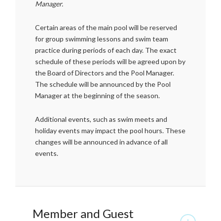
Manager.
Certain areas of the main pool will be reserved
for group swimming lessons and swim team
practice during periods of each day. The exact
schedule of these periods will be agreed upon by
the Board of Directors and the Pool Manager.
The schedule will be announced by the Pool
Manager at the beginning of the season.
Additional events, such as swim meets and
holiday events may impact the pool hours. These
changes will be announced in advance of all
events.
Member and Guest