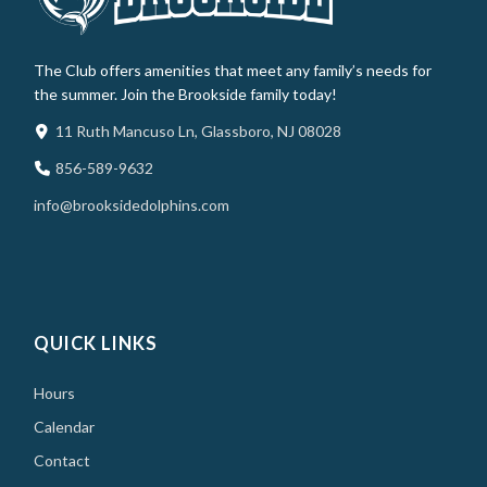
The Club offers amenities that meet any family’s needs for
the summer. Join the Brookside family today!
11 Ruth Mancuso Ln, Glassboro, NJ 08028
856-589-9632
info@brooksidedolphins.com
QUICK LINKS
Hours
Calendar
Contact