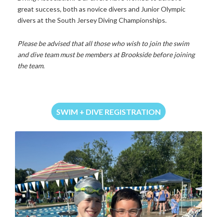
great
success,
both
as
novice
divers
and
Junior
Olympic
divers
at
the
South
Jersey
Diving
Championships.
Please
be advised that all those who wish to join the swim
and dive team must be members at Brookside before joining
the team.
SWIM + DIVE REGISTRATION