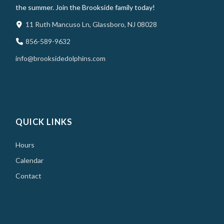
the summer. Join the Brookside family today!
11 Ruth Mancuso Ln, Glassboro, NJ 08028
856-589-9632
info@brooksidedolphins.com
QUICK LINKS
Hours
Calendar
Contact