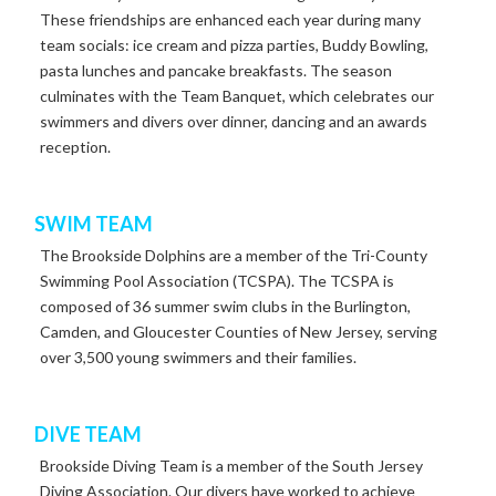
These
friendships
are
enhanced
each
year
during
many
team
socials:
ice
cream
and
pizza
parties,
Buddy
Bowling,
pasta
lunches
and
pancake
breakfasts.
The
season
culminates
with
the
Team
Banquet,
which celebrates our
swimmers and divers over dinner, dancing and an awards
reception.
SWIM TEAM
The
Brookside
Dolphins
are
a
member
of
the
Tri-County
Swimming
Pool Association (TCSPA).
The
TCSPA
is
composed
of
36
summer
swim
clubs
in
the Burlington,
Camden, and Gloucester Counties of New Jersey, serving
over 3,500 young swimmers and their families.
DIVE TEAM
Brookside
Diving
Team
is
a
member
of
the
South
Jersey
Diving
Association.
Our
divers
have
worked
to
achieve