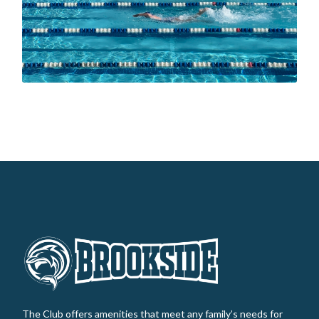
The Club offers amenities that meet any family’s needs for