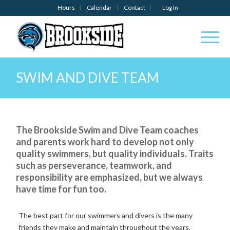
Hours
Calendar
Contact
Log In
SWIM AND DIVE TEAM
The
Brookside
Swim and Dive
Team
coaches
and
parents
work
hard
to
develop
not
only
quality
swimmers,
but
quality
individuals.
Traits
such
as
perseverance,
teamwork,
and
responsibility
are
emphasized, but we always
have time for fun too.
The
best
part for our swimmers and divers
is
the
many
friends they
make
and
maintain
throughout
the
years.