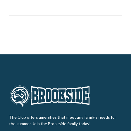
The Club offers amenities that meet any family’s needs for
the summer. Join the Brookside family today!