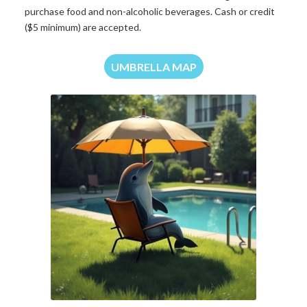
purchase food and non-alcoholic beverages. Cash or credit
($5 minimum) are accepted.
UMBRELLA MAP