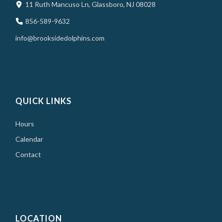
11 Ruth Mancuso Ln, Glassboro, NJ 08028
856-589-9632
info@brooksidedolphins.com
QUICK LINKS
Hours
Calendar
Contact
LOCATION