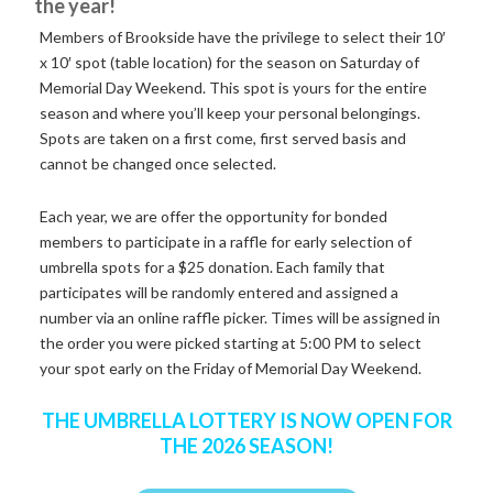
the year!
Members of Brookside have the privilege to select their 10′
x 10′ spot (table location) for the season on Saturday of
Memorial Day Weekend. This spot is yours for the entire
season and where you’ll keep your personal belongings.
Spots are taken on a first come, first served basis and
cannot be changed once selected.
Each year, we are offer the opportunity for bonded
members to participate in a raffle for early selection of
umbrella spots for a $25 donation. Each family that
participates will be randomly entered and assigned a
number via an online raffle picker. Times will be assigned in
the order you were picked starting at 5:00 PM to select
your spot early on the Friday of Memorial Day Weekend.
THE UMBRELLA LOTTERY IS NOW OPEN FOR
THE 2026 SEASON!