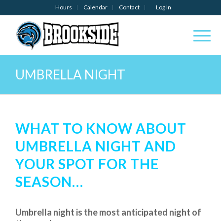
Hours
Calendar
Contact
Log In
UMBRELLA NIGHT
WHAT TO KNOW ABOUT
UMBRELLA NIGHT AND
YOUR SPOT FOR THE
SEASON…
Umbrella night is the most anticipated night of