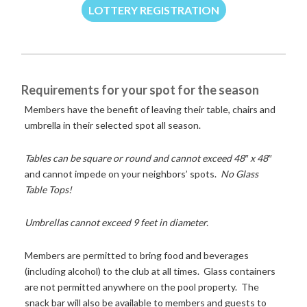
LOTTERY REGISTRATION
Requirements for your spot for the season
Members have the benefit of leaving their table, chairs and
umbrella in their selected spot all season.
Tables can be square or round and cannot exceed 48″ x 48″
and cannot impede on your neighbors’ spots.
No Glass
Table Tops!
Umbrellas cannot exceed 9 feet in diameter.
Members are permitted to bring food and beverages
(including alcohol) to the club at all times. Glass containers
are not permitted anywhere on the pool property. The
snack bar will also be available to members and guests to