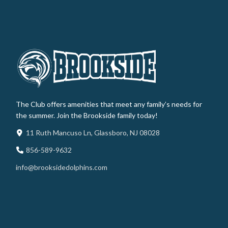
The Club offers amenities that meet any family’s needs for
the summer. Join the Brookside family today!
11 Ruth Mancuso Ln, Glassboro, NJ 08028
856-589-9632
info@brooksidedolphins.com