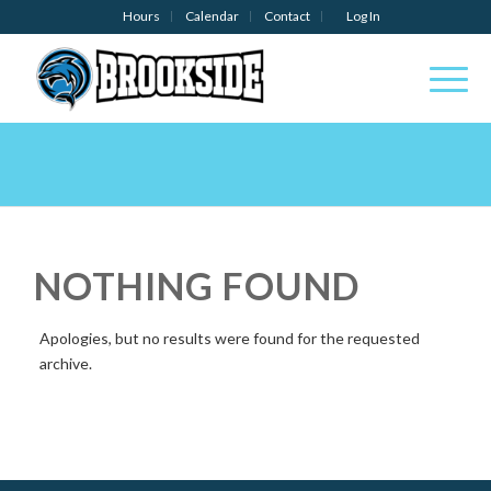
Hours
Calendar
Contact
Log In
NOTHING FOUND
Apologies, but no results were found for the requested
archive.