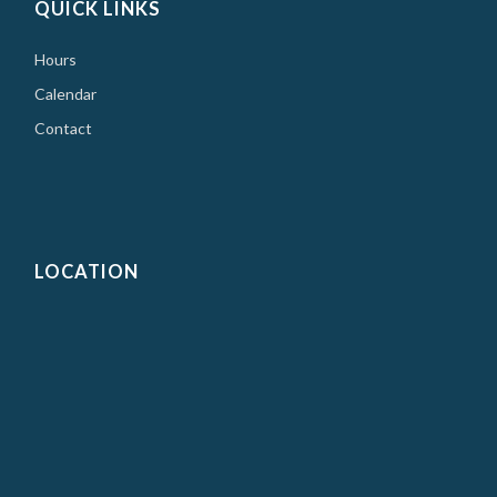
QUICK LINKS
Hours
Calendar
Contact
LOCATION