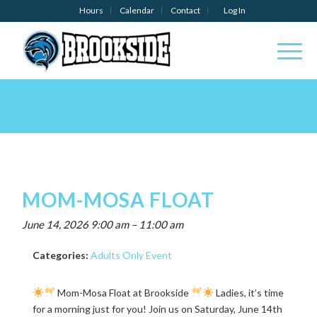
Hours
Calendar
Contact
Log In
MOM-MOSA FLOAT
June 14, 2026 9:00 am
–
11:00 am
Categories:
Adults Only Event
Mom-Mosa Float at Brookside
Ladies, it’s time
for a morning just for you! Join us on Saturday, June 14th