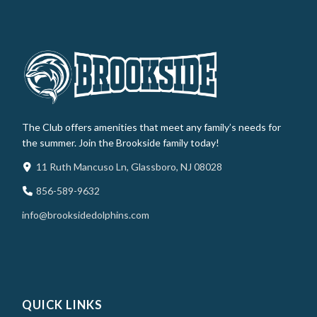
The Club offers amenities that meet any family’s needs for
the summer. Join the Brookside family today!
11 Ruth Mancuso Ln, Glassboro, NJ 08028
856-589-9632
info@brooksidedolphins.com
QUICK LINKS