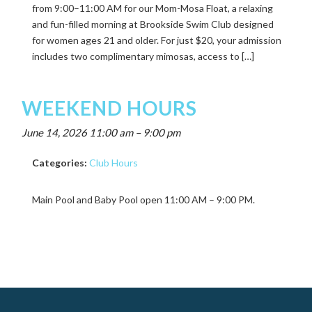
from 9:00–11:00 AM for our Mom-Mosa Float, a relaxing
and fun-filled morning at Brookside Swim Club designed
for women ages 21 and older. For just $20, your admission
includes two complimentary mimosas, access to […]
WEEKEND HOURS
June 14, 2026 11:00 am
–
9:00 pm
Categories:
Club Hours
Main Pool and Baby Pool open 11:00 AM – 9:00 PM.