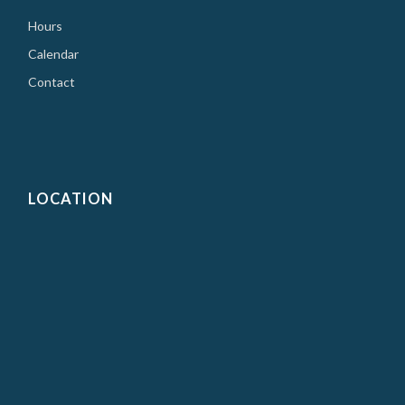
Hours
Calendar
Contact
LOCATION