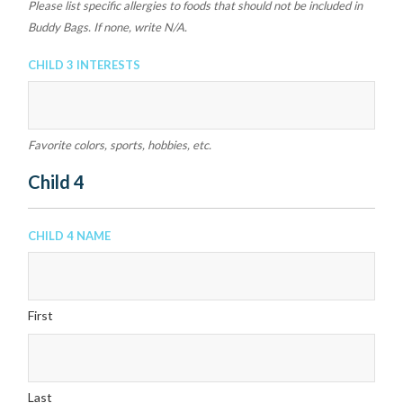
Please list specific allergies to foods that should not be included in
Buddy Bags. If none, write N/A.
Child 3 Interests
Favorite colors, sports, hobbies, etc.
Child 4
Child 4 Name
First
Last