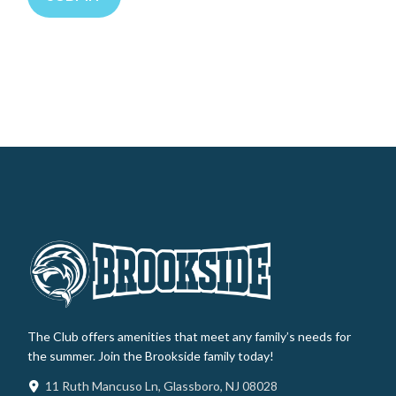
The Club offers amenities that meet any family’s needs for
the summer. Join the Brookside family today!
11 Ruth Mancuso Ln, Glassboro, NJ 08028