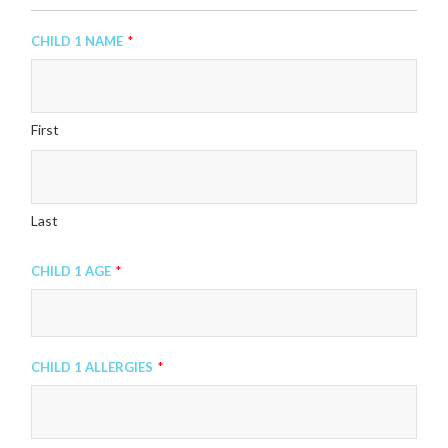
Child 1 Name
*
First
Last
Child 1 Age
*
Child 1 Allergies
*