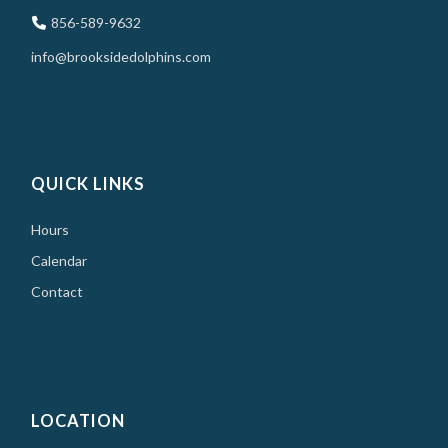
856-589-9632
info@brooksidedolphins.com
QUICK LINKS
Hours
Calendar
Contact
LOCATION