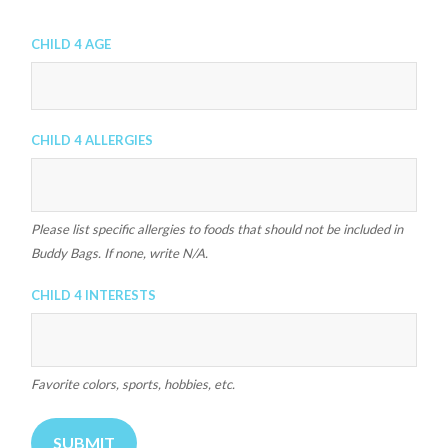
Child 4 Age
Child 4 Allergies
Please list specific allergies to foods that should not be included in
Buddy Bags. If none, write N/A.
Child 4 Interests
Favorite colors, sports, hobbies, etc.