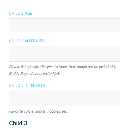
Child 2 Age
Child 2 Allergies
Please list specific allergies to foods that should not be included in
Buddy Bags. If none, write N/A.
Child 2 Interests
Favorite colors, sports, hobbies, etc.
Child 3