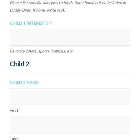
Please list specific allergies to foods that should not be included in
Buddy Bags. If none, write N/A.
Child 1 Interests
*
Favorite colors, sports, hobbies, etc.
Child 2
Child 2 Name
First
Last