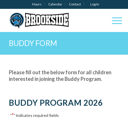
Hours
Calendar
Contact
Log In
BUDDY FORM
Please fill out the below form for all children
interested in joining the Buddy Program.
BUDDY PROGRAM 2026
*
"
" indicates required fields