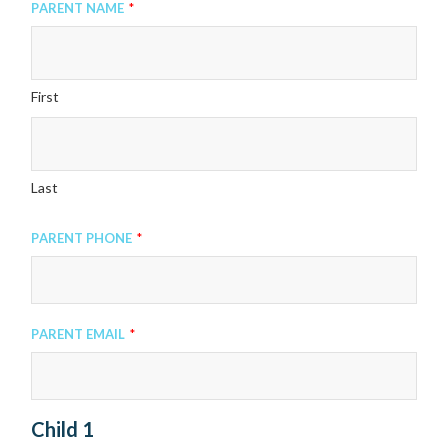
Parent Name
*
First
Last
Parent Phone
*
Parent Email
*
Child 1