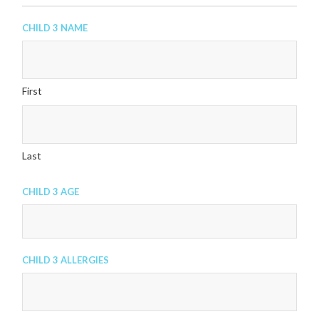
Child 3 Name
First
Last
Child 3 Age
Child 3 Allergies