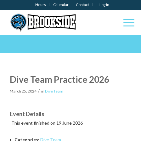
Hours
Calendar
Contact
Log In
Dive Team Practice 2026
/
March 25, 2024
in
Dive Team
Event Details
This event finished on 19 June 2026
Categories:
Dive Team