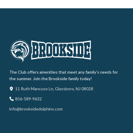
The Club offers amenities that meet any family’s needs for
the summer. Join the Brookside family today!
11 Ruth Mancuso Ln, Glassboro, NJ 08028
856-589-9632
info@brooksidedolphins.com