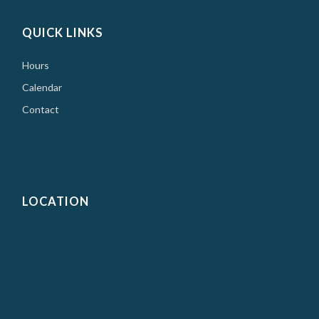
QUICK LINKS
Hours
Calendar
Contact
LOCATION