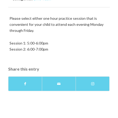
Please select either one hour practice session that is
convenient for your child to attend each evening Monday
through Friday.
Session 1: 5:00-6:00pm
Session 2: 6:00-7:00pm
Share this entry