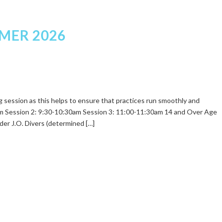
MER 2026
ing session as this helps to ensure that practices run smoothly and
0am Session 2: 9:30-10:30am Session 3: 11:00-11:30am 14 and Over Age
er J.O. Divers (determined […]