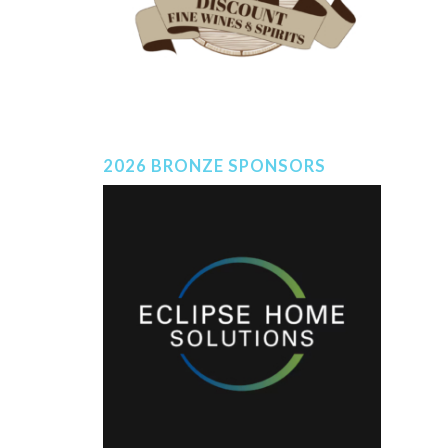
2026 BRONZE SPONSORS