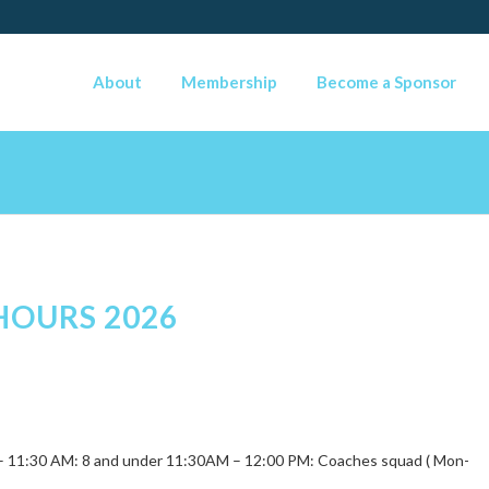
About
Membership
Become a Sponsor
HOURS 2026
0 – 11:30 AM: 8 and under 11:30AM – 12:00 PM: Coaches squad ( Mon-