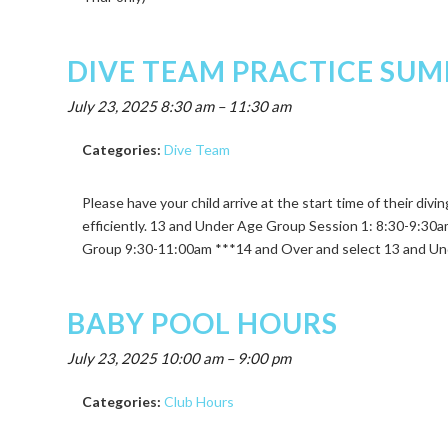
DIVE TEAM PRACTICE SUM
July 23, 2025 8:30 am
–
11:30 am
Categories:
Dive Team
Please have your child arrive at the start time of their div
efficiently. 13 and Under Age Group Session 1: 8:30-9:3
Group 9:30-11:00am ***14 and Over and select 13 and Und
BABY POOL HOURS
July 23, 2025 10:00 am
–
9:00 pm
Categories:
Club Hours