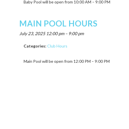
Baby Pool will be open from 10:00 AM – 9:00 PM
MAIN POOL HOURS
July 23, 2025 12:00 pm
–
9:00 pm
Categories:
Club Hours
Main Pool will be open from 12:00 PM – 9:00 PM