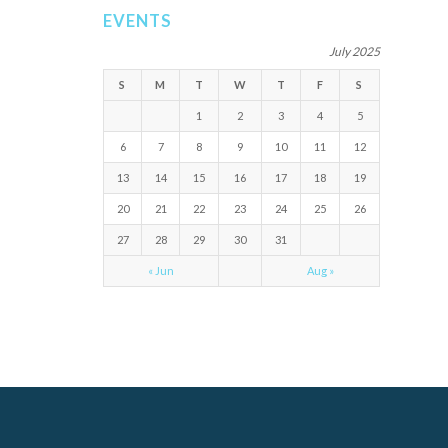
EVENTS
July 2025
S
M
T
W
T
F
S
1
2
3
4
5
6
7
8
9
10
11
12
13
14
15
16
17
18
19
20
21
22
23
24
25
26
27
28
29
30
31
« Jun
Aug »