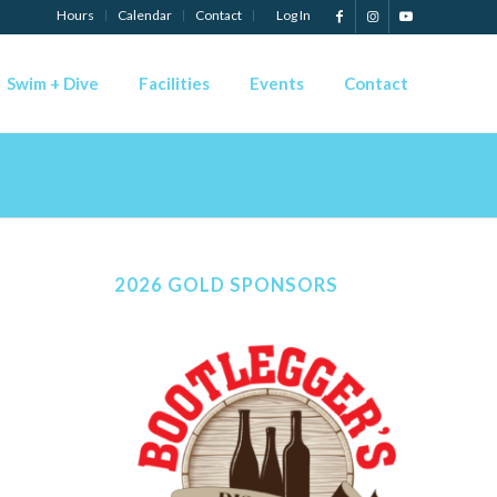
Hours
Calendar
Contact
Log In
Swim + Dive
Facilities
Events
Contact
2026 GOLD SPONSORS