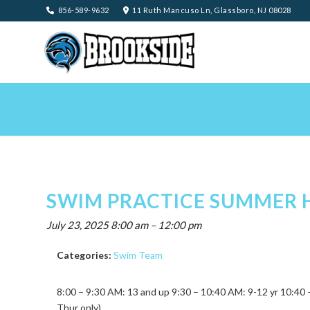
856-589-9632
11 Ruth Mancuso Ln, Glassboro, NJ 08028
SWIM PRACTICE SUMMER 
July 23, 2025 8:00 am
–
12:00 pm
Categories:
Swim Team
8:00 – 9:30 AM: 13 and up 9:30 – 10:40 AM: 9-12 yr 10:4
Thur only)