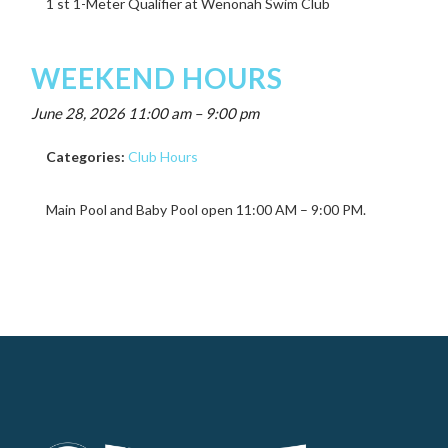
1 st 1-Meter Qualifier at Wenonah Swim Club
WEEKEND HOURS
June 28, 2026 11:00 am
–
9:00 pm
Categories:
Club Hours
Main Pool and Baby Pool open 11:00 AM – 9:00 PM.