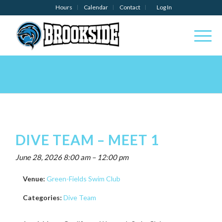
Hours
Calendar
Contact
Log In
DIVE TEAM – MEET 1
June 28, 2026 8:00 am
–
12:00 pm
Venue:
Green-Fields Swim Club
Categories:
Dive Team