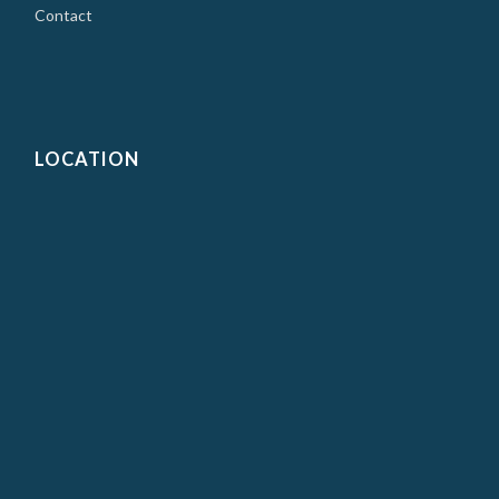
Contact
LOCATION