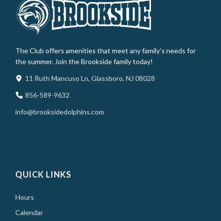
The Club offers amenities that meet any family’s needs for
the summer. Join the Brookside family today!
11 Ruth Mancuso Ln, Glassboro, NJ 08028
856-589-9632
info@brooksidedolphins.com
QUICK LINKS
Hours
Calendar