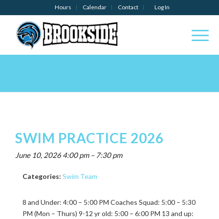
Hours
Calendar
Contact
Log In
SWIM PRACTICE 2026
June 10, 2026 4:00 pm
–
7:30 pm
Categories:
Swim Team
8 and Under: 4:00 – 5:00 PM Coaches Squad: 5:00 – 5:30
PM (Mon – Thurs) 9-12 yr old: 5:00 – 6:00 PM 13 and up: