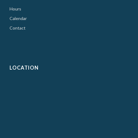
Hours
Calendar
Contact
LOCATION