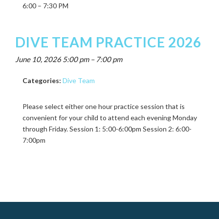
6:00 – 7:30 PM
DIVE TEAM PRACTICE 2026
June 10, 2026 5:00 pm
–
7:00 pm
Categories:
Dive Team
Please select either one hour practice session that is
convenient for your child to attend each evening Monday
through Friday. Session 1: 5:00-6:00pm Session 2: 6:00-
7:00pm