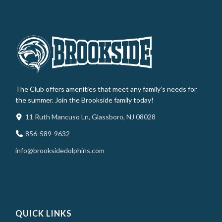
The Club offers amenities that meet any family’s needs for
the summer. Join the Brookside family today!
11 Ruth Mancuso Ln, Glassboro, NJ 08028
856-589-9632
info@brooksidedolphins.com
QUICK LINKS