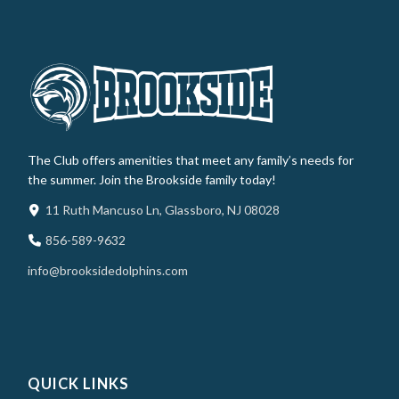
The Club offers amenities that meet any family’s needs for
the summer. Join the Brookside family today!
11 Ruth Mancuso Ln, Glassboro, NJ 08028
856-589-9632
info@brooksidedolphins.com
QUICK LINKS