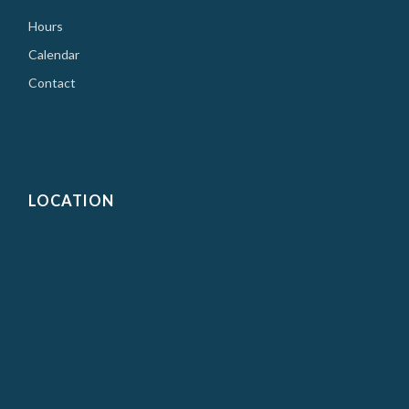
Hours
Calendar
Contact
LOCATION