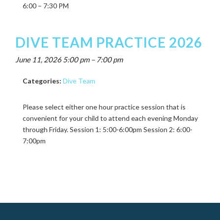
6:00 – 7:30 PM
DIVE TEAM PRACTICE 2026
June 11, 2026 5:00 pm
–
7:00 pm
Categories:
Dive Team
Please select either one hour practice session that is
convenient for your child to attend each evening Monday
through Friday. Session 1: 5:00-6:00pm Session 2: 6:00-
7:00pm