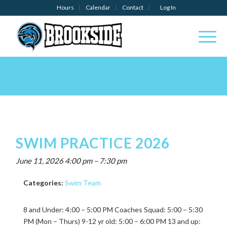
Hours
Calendar
Contact
Log In
SWIM PRACTICE 2026
June 11, 2026 4:00 pm
–
7:30 pm
Categories:
Swim Team
8 and Under: 4:00 – 5:00 PM Coaches Squad: 5:00 – 5:30
PM (Mon – Thurs) 9-12 yr old: 5:00 – 6:00 PM 13 and up: